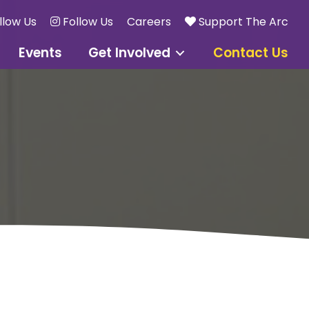
llow Us
Follow Us
Careers
Support The Arc
Events
Get Involved
Contact Us