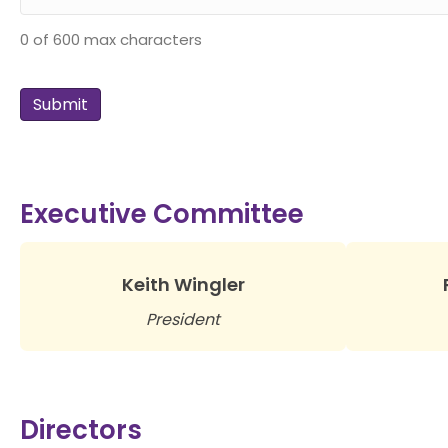
0 of 600 max characters
Executive Committee
Keith Wingler
President
Directors