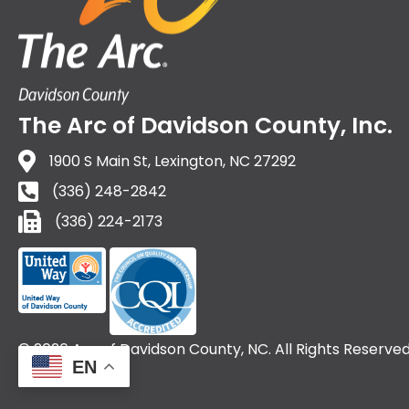
The Arc of Davidson County, Inc.
1900 S Main St, Lexington, NC 27292
(336) 248-2842
(336) 224-2173
(336) 224-2173
© 2026 Arc of Davidson County, NC. All Rights Reserved
EN