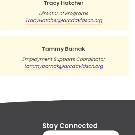
Tracy Hatcher
Director of Programs
TracyHatcher@arcdavidson.org
Tammy Barnak
Employment Supports Coordinator
tammybarnak@arcdavidson.org
Stay Connected