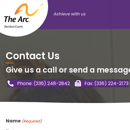
Contact Us
Give us a call or send a messag
Phone: (336) 248-2842
Fax: (336) 224-2173
Name
(Required)