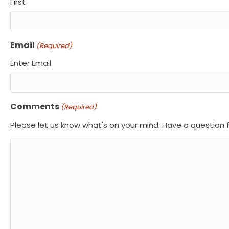
First
Email
(Required)
Enter Email
Comments
(Required)
Please let us know what's on your mind. Have a question 