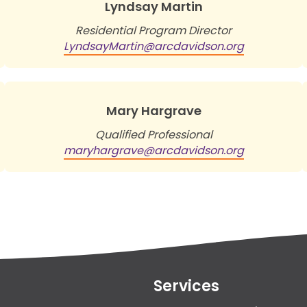
Lyndsay Martin
Residential Program Director
LyndsayMartin@arcdavidson.org
Mary Hargrave
Qualified Professional
maryhargrave@arcdavidson.org
Services