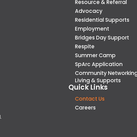
Resource & Referral
Advocacy
Residential Supports
Employment
Bridges Day Support
Respite
Summer Camp
SpArc Application
Community Networkin
Living & Supports
Quick Links
Contact Us
Careers
.