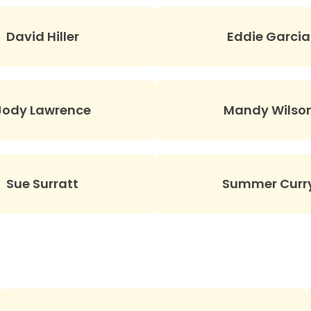
David Hiller
Eddie Garcia
Jody Lawrence
Mandy Wilso
Sue Surratt
Summer Curr