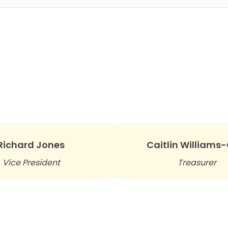
Richard Jones
Caitlin Williams
Vice President
Treasurer