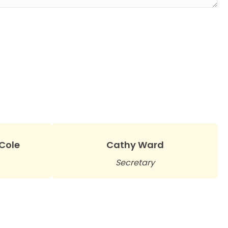
-Cole
Cathy Ward
Secretary