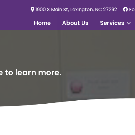
1900 S Main St, Lexington, NC 27292
Fo
Home
About Us
Services
e to learn more.