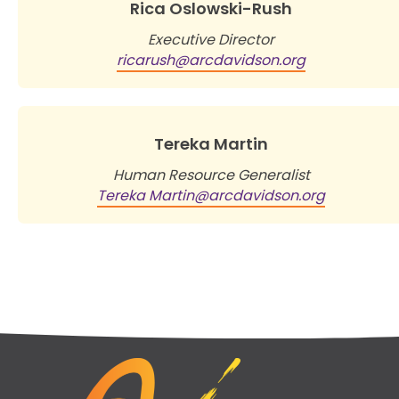
Rica Oslowski-Rush
Executive Director
ricarush@arcdavidson.org
Tereka Martin
Human Resource Generalist
Tereka Martin@arcdavidson.org