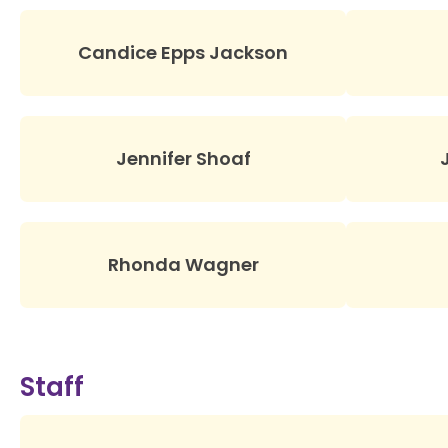
Candice Epps Jackson
Jennifer Shoaf
Rhonda Wagner
Staff