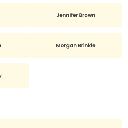
Jennifer Brown
n
Morgan Brinkle
y