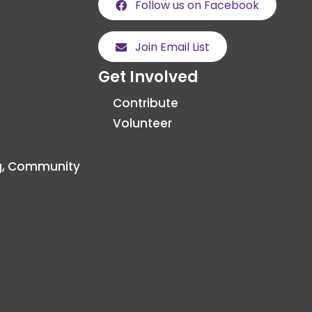
Follow us on Facebook
Join Email List
Get Involved
Contribute
Volunteer
g, Community