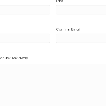
Last
Confirm Email
for us? Ask away.