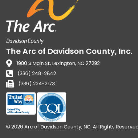
The Arc of Davidson County, Inc.
1900 S Main St, Lexington, NC 27292
(336) 248-2842
(336) 224-2173
(336) 224-2173
© 2026 Arc of Davidson County, NC. All Rights Reserved