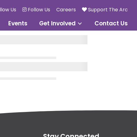
llow Us
Follow Us
Careers
Support The Arc
Events
Get Involved
Contact Us
Stay Connected