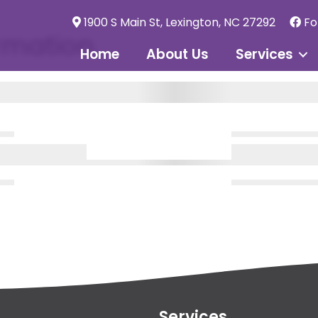
1900 S Main St, Lexington, NC 27292
Fo
rmation
Home
About Us
Services
Services