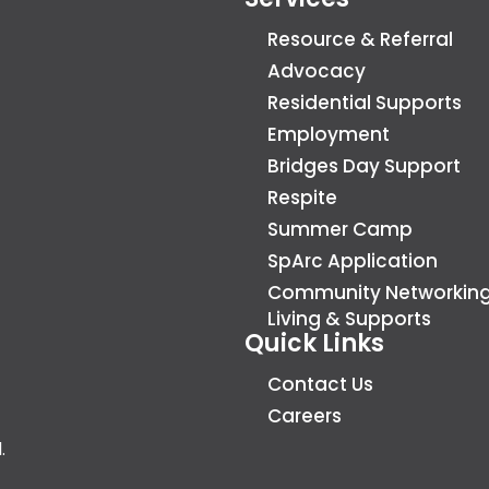
Resource & Referral
Advocacy
Residential Supports
Employment
Bridges Day Support
Respite
Summer Camp
SpArc Application
Community Networkin
Living & Supports
Quick Links
Contact Us
Careers
.