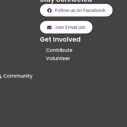
Follow us on Facebook
Join Email List
Get Involved
Contribute
Volunteer
g, Community