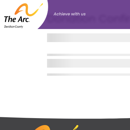
Donation Confi