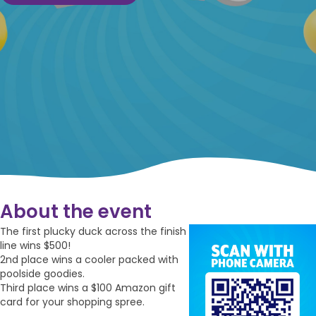
About the event
The first plucky duck across the finish
line wins $500!
2nd place wins a cooler packed with
poolside goodies.
Third place wins a $100 Amazon gift
card for your shopping spree.