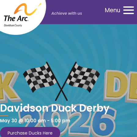
Menu
Davidson Duck Derby
May 30 @ 10:00 am
-
5:00 pm
Purchase Ducks Here