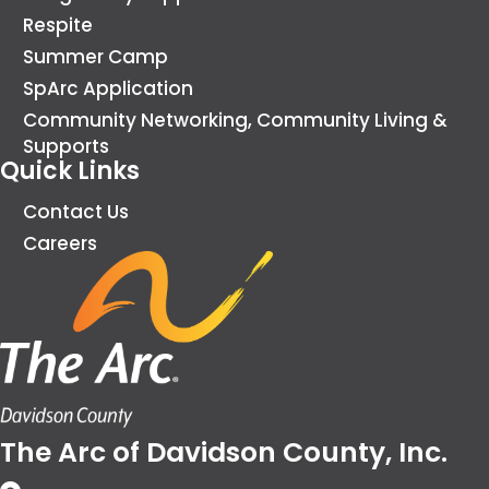
Respite
Summer Camp
SpArc Application
Community Networking, Community Living &
Supports
Quick Links
Contact Us
Careers
The Arc of Davidson County, Inc.