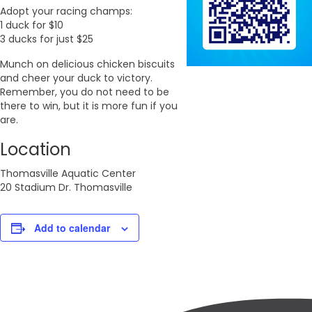
Adopt your racing champs:
1 duck for $10
3 ducks for just $25
Munch on delicious chicken biscuits
and cheer your duck to victory.
Remember, you do not need to be
there to win, but it is more fun if you
are.
Location
Thomasville Aquatic Center
20 Stadium Dr. Thomasville
Add to calendar