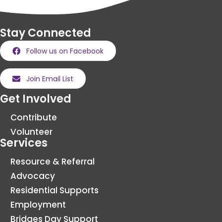
Stay Connected
Follow us on Facebook
Join Email List
Get Involved
Contribute
Volunteer
Services
Resource & Referral
Advocacy
Residential Supports
Employment
Bridges Day Support